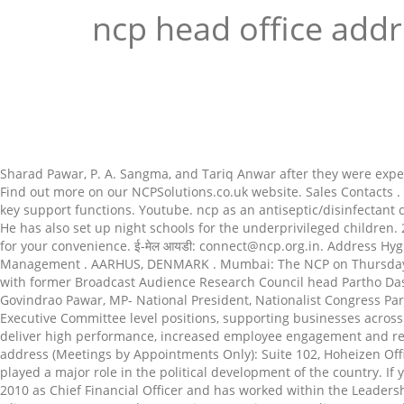
ncp head office add