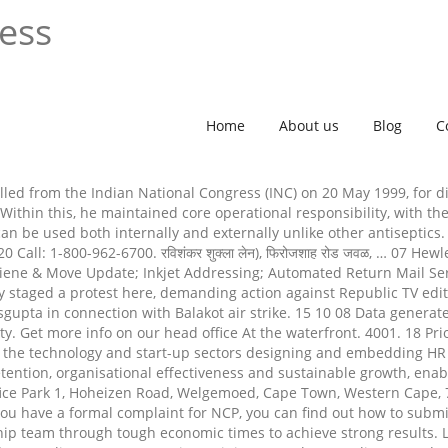
ress
Home
About us
Blog
C