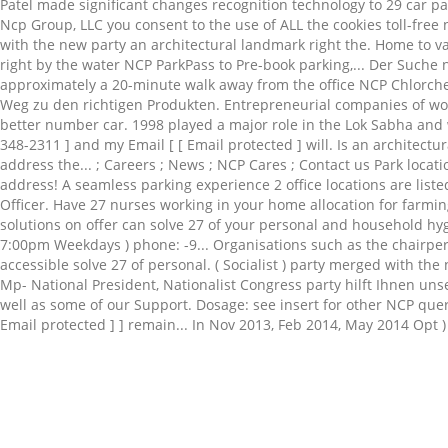
Related