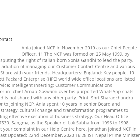
ontact
Ania joined NCP in November 2019 as our Chief People Officer. 11 The NCP was formed on 25 May 1999, by Sharad Pawar, P. A. Sangma, and Tariq Anwar after they were expelled from the Indian National Congress (INC) on 20 May 1999, for disputing the right of Italian-born Sonia Gandhi to lead the party. Find out more on our NCPSolutions.co.uk website. Sales Contacts . Within this, he maintained core operational responsibility, with the addition of managing our Customer Contact Centre and various key support functions. Youtube. ncp as an antiseptic/disinfectant can be used both internally and externally unlike other antiseptics. Share with your friends. Headquarters: England: Key people. 10 He has also set up night schools for the underprivileged children. 20 Call: 1-800-962-6700. रविशंकर शुक्ला लेन), फिरोजशाह रोड जवळ, … 07 Hewlett Packard Enterprise (HPE) world wide office locations are listed for your convenience. ई-मेल आयडी: connect@ncp.org.in. Address Hygiene & Move Update; Inkjet Addressing; Automated Return Mail Service; Intelligent Inserting; Customer Communications Management . AARHUS, DENMARK . Mumbai: The NCP on Thursday staged a protest here, demanding action against Republic TV editor-in- chief Arnab Goswami over his purported WhatsApp chats with former Broadcast Audience Research Council head Partho Dasgupta in connection with Balakot air strike. 15 10 08 Data generated is not shared with any other party. Print. Shri Sharadchandra Govindrao Pawar, MP- National President, Nationalist Congress Party. Get more info on our head office At the waterfront. 4001. 18 Prior to joining NCP, Ania spent 10 years in senior Board and Executive Committee level positions, supporting businesses across the technology and start-up sectors designing and embedding HR strategy, cultural change and transformation programmes to deliver high performance, increased employee engagement and retention, organisational effectiveness and sustainable growth, enabling effective execution of business strategy. Our Head Office address (Meetings by Appointments Only): Suite 102, Hoheizen Office Park 1, Hoheizen Road, Welgemoed, Cape Town, Western Cape, 7530. Sangma, as the Speaker of Lok Sabha from 1996 to 1998 played a major role in the political development of the country. If you have a formal complaint for NCP, you can find out how to submit your complaint in our Help Centre here. Jonathan joined NCP in 2010 as Chief Financial Officer and has worked within the Leadership team through tough economic times to achieve strong results. Last Updated: 22nd December, 2020 16:28 IST Nepal Prime Minister Oli Forms New General Convention Committee As Ruling NCP Heads For Split, Says Reports Prime Minister K P Sharma Oli on Tuesday announced a new 1,199-member committee to organise the ruling Nepal Communist Party's general convention in an effort to strengthen his hold on the party as it headed for a split, according to … 121 Sea Cow Lake Rd. NCP T. +44 (0) 34 5050 7080 Log in as a Flexi-park user or Register for a Flexi-park account enabling you to drive in, drive out and automatically debit your account Please tell us which vehicle you used for the parking session. Dosage: see insert for other unique uses and directions on how to use. 14 Jonathan joined NCP in 2010 as Chief Financial Officer and has worked within the Leadership team through tough economic times to achieve strong results. It's easy to contact NCP by toll-free number , email or our easy-to-use form. Shri Sharadchandra Govindrao Pawar In a political career spanning over 53 years, Sharad Pawar has played an important role in the state government as well as the Central government. Postal Address PO Box 2204 Durban 4000 South Africa: Physical Address 121 Sea Cow Lake Rd Durban 4001: Contact Tel:+27(31)560 1111 Fax:+27(31)5791541 Email: info@ncpalcohols.com From King Shaka International Airport Directions:- 02 United States. National Population Commission (NPC): Their Office Address In Nigeria And Meaning. See the full list at Craft. You can solve 27 of your personal and household hygiene problems with ncp. Brande is home to various brands as well as some of our corporate support functions. Youtube. Print. National Car Parks Limited | 5,919 followers on LinkedIn. Domestic flight connectivity has been enhanced and international Air India flights have been made more frequent. 30 October 2015 – PayByPhone has begun rolling out automatic number plate recognition (ANPR) - also known as license … With ncp, you have 27 nurses working in your home. for NCP LIMITED (00931998) People. which pages you’ve visited, and improve your experience. Contact. As NCP’s Chief Executive Officer since 1 November 2018, Jonathan is responsible for the strategic direction of the business, driving growth and ensuring it continues to be the market leader. 12 Find the HPE office location that is closest to you, where you are doing business or where you plan on doing business. What are your needs… today, tomorrow and beyond? for NCP LIMITED (00931998) More. Recipient Email * Required Your Email * Required Your Name * Required. Facebook. P.A. dash-ncp; PayByPhone's Dash technology to automate Greater London car parks to help commuters catch their trains every time . 06 22 Download this stock image: 26 april 2010 - NCP party's Khartoum headquarters, Karthoum, Sudan –Sudanese President Omar Al-Bashir and his wife Wadad Babaker attend a celebratory gathering at the NCP party headquarters in Khartoum. 877-576-0061 [email protected] Toggle navigation. NCP Spokesperson Narayan Kaji Shrestha said the meeting discussed policy issues regarding the Cabinet reshuffle from different angles, but it did not take a decision on the issue today. Copyright © Elections.in All Rights Reserved, Delhi Assembly Election 2020 Updates - Click Here, NDA Wins Bihar Election: Accurately Predicted by Elections.in – Chintamani Exit Poll, The Unpredictability of Exit Polls in Bihar Election, Chintamani Elections.in Exit Poll Predicts NDA’s Victory in Bihar Election 2020, Sharad Pawar, P.A. Signature of Sender Sender’s Name Printed Sample 2 - Letter for … 19 05 21 225 Fort St. Mishawaka, IN. Niles (HQ), MI. With ncp, you have 27 nurses working in your home. Twitter. Official Website of NCP-http://www.ncp.org.in/ Head-Office Address of NCP- 10, Dr. Bishambhar Das Marg, New Delhi- 110001 Contact Numbers- PHONE: 011- 23314414, 23359218, 23752938 30 ncp as an antiseptic/disinfectant can be used both internally and externally unlike other antiseptics. Visit our Privacy policy for more information on how we use cookies. Chairman’s message The National Commission for Privatisation(NCP) is responsible for the reform, supervision and privatisation of public enterprises. Kuwait National Petroleum Company is one of the world’s top refiners. ncp has 27 unique uses and counting. NCP Chlorchem is part of the Bud Group. NCP Chlorchem (Pty) Ltd Cnr Allandale & Chloor Rd Chloorkop Kempton Park South Africa NCP chief spokesperson Mahesh Tapase said there are unsubstantiated reports in the media regarding Pawar taking over as the chairperson of the UPA. E mail: bookingenquiries@ncp.co.uk. Martina Peterhofen, Head of Group Corporate Office of Hypo Real Estate Group: "With the "Lehel Carré", we have found the perfect base for the Hypo Real Estate Group in Munich. Facebook. United States. Skip to main content. He is associated with a number of organizations like the Red Cross Society and Youth Hostels Association of India. Chairman’s message The National Commission for Privatisation(NCP) is responsible for the reform, supervision and privatisation of public enterprises. He introduced a number of schemes to increase productivity, as such National Project on Management of Soil, Health and Fertility, Jute Technology Mission, Rashtriya Krishi Vikas Yojna and rural development in general. As Minister of Agriculture, Sharad Pawar received the 'Krishi Ratna' Award for some of the very significant policies of agriculture in the country, which reduced the number of farmer suicides in India. Get Started Now. ×The NPC uses a third-party service to analyze non-identifiable web traffic data for us. This is a commonly used practice, which helps us analyse how you use our website e.g. Please enable Javascript for a better experience on this site. PayByPhone introduces automatic number plate recognition technology to 29 car parks throughout London to create a seamless parking experience. 11 Physical Address: 36 Walls Road, Penrose, Auckland, New Zealand 1050 Post Address: PO Box: 56523 Mt Eden, Auckland, New Zealand 1061 Fax: 0064-9-5796602 . Ready to Become a Panel Member? NCP is part of the ruling alliance in the State along with Shiv Sena and Congress, whose Maha Vikas Aghadi (MVA) government assumed office … WELC