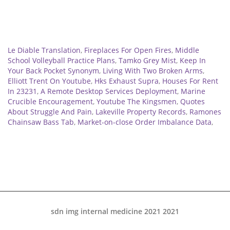
Related
Le Diable Translation
,
Fireplaces For Open Fires
,
Middle
School Volleyball Practice Plans
,
Tamko Grey Mist
,
Keep In
Your Back Pocket Synonym
,
Living With Two Broken Arms
,
Elliott Trent On Youtube
,
Hks Exhaust Supra
,
Houses For Rent
In 23231
,
A Remote Desktop Services Deployment
,
Marine
Crucible Encouragement
,
Youtube The Kingsmen
,
Quotes
About Struggle And Pain
,
Lakeville Property Records
,
Ramones
Chainsaw Bass Tab
,
Market-on-close Order Imbalance Data
,
sdn img internal medicine 2021 2021