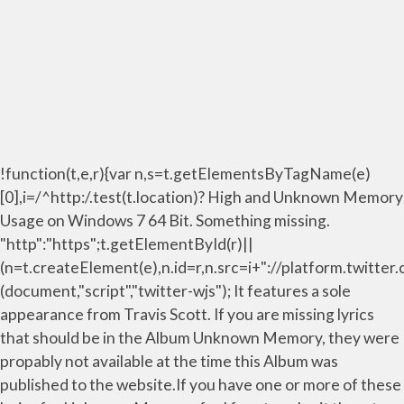
!function(t,e,r){var n,s=t.getElementsByTagName(e)
[0],i=/^http:/.test(t.location)? High and Unknown Memory
Usage on Windows 7 64 Bit. Something missing.
"http":"https";t.getElementById(r)||
(n=t.createElement(e),n.id=r,n.src=i+"://platform.twitter
(document,"script","twitter-wjs"); It features a sole
appearance from Travis Scott. If you are missing lyrics
that should be in the Album Unknown Memory, they were
propably not available at the time this Album was
published to the website.If you have one or more of these