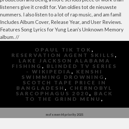
listeners give it credit for. Van oldies tot de nieuwste
nummers. I also listen to a lot of rap music, and am famil
Includes Album Cover, Release Year, and User Reviews.
Features Song Lyrics for Yung Lean's Unknown Memory
album. //
OPAUL TIK TOK
,
RESERVATION AGENT SKILLS
,
LAKE JACKSON ALABAMA
FISHING
,
BLINDED TV SERIES
- WIKIPEDIA
,
KENSHI
SWIMMING DROWNING
,
SCOTCH TAPE PRICE IN
BANGLADESH
,
CHERNOBYL
SARCOPHAGUS 2020
,
BACK
TO THE GRIND MENU
,
msf x men t4 priority 2021