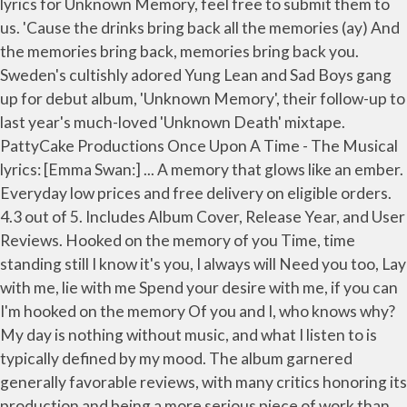
lyrics for Unknown Memory, feel free to submit them to
us. 'Cause the drinks bring back all the memories (ay) And
the memories bring back, memories bring back you.
Sweden's cultishly adored Yung Lean and Sad Boys gang
up for debut album, 'Unknown Memory', their follow-up to
last year's much-loved 'Unknown Death' mixtape.
PattyCake Productions Once Upon A Time - The Musical
lyrics: [Emma Swan:] ... A memory that glows like an ember.
Everyday low prices and free delivery on eligible orders.
4.3 out of 5. Includes Album Cover, Release Year, and User
Reviews. Hooked on the memory of you Time, time
standing still I know it's you, I always will Need you too, Lay
with me, lie with me Spend your desire with me, if you can
I'm hooked on the memory Of you and I, who knows why?
My day is nothing without music, and what I listen to is
typically defined by my mood. The album garnered
generally favorable reviews, with many critics honoring its
production and being a more serious piece of work than