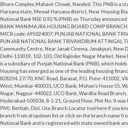
Bhore Complex,Mahavir Chowk, Nanded. This PNB is a state-owned corporation which is located in New Delhi, India. Punjab National Bank - Nuh Haryana is located at Haryana state, Mewat Haryana district, Near Housing Board Colony Nuh city and the bank branch's address is [Ward No 1 Main Taoru Road, Nagli Mod]. State-owned Punjab National Bank NSE 0.92 % (PNB) on Thursday announced the extension of its festival bonanza offer till March. 0172-2732840 DARSHAN PAL GOYAL PUNJAB NATIONAL BANK MANIMAJRA HOUSING BOARD COMP BRANCH. Police Station, Gandhi Chowk, Phulera, Main Bazar, Market Quarter, Pilani, Distt. IFSC code: PUNB0747400 and MICR code: 695024007; PUNJAB NATIONAL BANK TRIVANDRUM ATTINGAL address : Veeralam, Attingal, Trivandrum - Kerala; Branch code is 747400, Contact Number: -, PUNJAB NATIONAL BANK TRIVANDRUM ATTINGAL Timings: Monday to Friday: 10 AM to 4 PM, Saturday - 10 AM to 4 PM(Except 2nd and 4th Saturday). 2-C, Block Community Centre, Near Janak Cinema, Janakpuri, New Delhi-110058, 119-E, 1st floor, Kamla Nagar, Delhi-110007, 93, Ashok Bhawan, 1st Floor, Nehru Place, Kalkaji, New Delhi-110019, 102-103, Old Rajinder Nagar Market, New Delhi-110060, Som Vihar Apartment, RK Puram, New Delhi-110022, Sharan Sadan, Kavivar Nepali Pah, P.O. PNBHFL is a subsidiary of Punjab National Bank (PNB), which holds 51% of share capital in the Company. Address. Founded in 1988 as a subsidiary of Punjab National Bank, PNB Housing has emerged as one of the leading housing finance firms in the country with assets worth Rs 62,252 crore under management as on March 31, 2018. Dhanbad-828204, 27/70, KNC Road, Barasat, P.O. Pune-411002, Vile Parle (East) Jashoda Niwas, Nehru Road, Mumbai-400057, Bharatiya Krida mandir, Naigaohn Cross Road, Wadala West, Mumbai-400031, UCO Bank, Mohan’s House 55, Warden Road Mumbai 400026, Post Box 89, Nagar Wachanalaya Marg, Amravati-444601, Main Road, Swavalambi Nagar, Nagpur-440022, UCO Bank, Wardha Road Branch, Plot No. Sonitpur, N.T. 206, 9/1, Arundelpet, Guntur (AP)-522002, Malkajgiri Road Door No 13-38, Yadav nagar, Hyderabad-500036, 8-1-21, Ground Floor, Plot No. It was founded in 1894. Follow below steps for quick and easy online payments: **Available Monday to Saturday (10 AM to 6 PM). Bettiah, Dist. Use Branch Locator tool here if you know State, City and Branch Name. National Pension Scheme. To view details for any branch in Hooghly, select the branch from dropdown list or click on the branch name from the list of Punjab National Bank branches in Hooghly district below IFSC tool. The company is promoted by Punjab National Bank and is registered with state owned bank and regulation authority of India -National Housing Bank (NHB). The company is promoted by Punjab National Bank and is registered with state owned bank and regulation authority of India -National Housing Bank (NHB). No. Punjab National Bank, International Service Branch, K-16, Connaught Circus, New Delhi – 110 001 (INDIA) Swoft Code: PUNBINBB ISB E-mail ID : bo4553[at]pnb[dot]co[dot]in FAX No. Grah Bldg, Sadashiv Peth, Pune, Maharashtra, Pin - 411002, S. No. It is to be noted here that Bank of India has 3101 branches across the nation and worldwide. Punjab National Bank will become the second-largest lender after the merger. The head office of NHB is located in New Delhi. Tilak Nagar High School, Dombivali East, Thane, Above Parekh Market, Mahatma Gandhi Road, Ghatkopar, Mumbai East-400077, Jay Apar