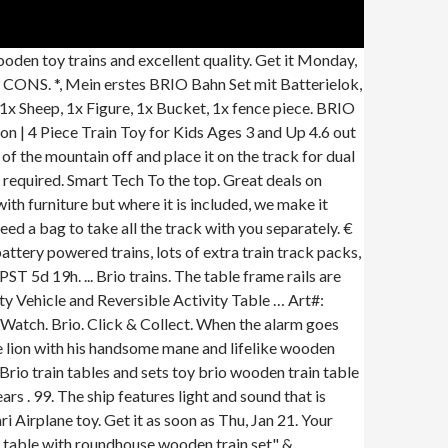
s fun for all the family. Simple Train Play Table: I have 2 sons, one is 3 1/2 and the other is 1 1/2 and the 3 year old is totally out of his mind crazy for Thomas the Tank Engine. Ready for a wild adventure: Transporting wild animals can be hazardous, so this sturdy wooden train wagon is built to carry even the most ferocious beasts. Cargo Transport Helicopter . 37 sold. € This is sold out at Kid Kraft. 0 bids. imaginarium train table replacement top. Fun to use and easy to store. Made from solid wood, sanded smooth with … With an ability to follow children wherever they go, this loyal dachshund has become one of our most beloved toys. Art#: 33964 Name: Safari Rhino Train, BRIO Giraffe and Wagon for Railway Add this giraffe and wagon for railway to any BRIO train track adventure for even more fun. Imaginarium Thomas the Train Brio Waterfall Mountain Tunnel Sounds Plastic. A new model by a top name in train sets. Hi guys! How a product is born. Fast & Free shipping on many items! Choo-Choo! $179.99 $ 179. The wooden toy fun needn't stop just because a child is over three years old! Popular Train Sets & Accessories. The red line train is ready to take passengers to their destinations. All the LE TOY VAN, HAPE and PLAN TOYS dolls houses are built to approximately 12th scale and all the dolls house furniture and accessories from LE TOY VAN, HAPE and PLAN TOYS are interchangeable. You have non-stop fun with a BRIO railway. Or get 4-5 business-day shipping on this item for $5.99 . Shop from the world's largest selection and best deals for Wooden Train Table. AGE:3+. By using BuyCheapr you agree to our Use of Cookies to enhance your experience Search. Take off on an exciting safari adventure: Help the ranger climb aboard with his care bag and get ready to treat any poorly animals you spot across the savannah. BRIO Safari Elephant & Wagon 33869 The 33969 Elephant and Wagon let you connect to a BRIO World toy train and safely transport the elephant across the savannah plains or any other BRIO World destination. View: 8 Way Wooden Train Track Turn Table. Art#: 33889 Name: Crane & Mountain Tunnel, Give the sheep food to eat from the bucket and put the fence up so she doesn't run away. KidKraft Metropolis Train Table & Set. Push the top button to activate the light signal – red means stop, yellow means wait and green means ready for new adventures on the BRIO train tracks! Free postage. From wooden police cars, fire engines and boats to village schools, summer homes, farmyards and fairgrounds, BRIO World toys expand your child's favourite train set to create a whole new set of play possibilities. Step 6. All aboard! The item measures 27 x 18.8