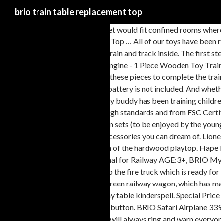
brio train table replacement top
Add to Cart. Brio wooden train set would fit confined rooms where there's not much space for big toys. BRIO are famous for their wooden toy trains and excellent quality. Get it Monday, Jan 18. Replacement Pigs and Sir Top … All of our toys have been rigorously tested and often exceed safety standards. Free shipping. CONS. *, Mein erstes BRIO Bahn Set mit Batterielok, 59,99 € This lovely case has the train and track inside. The first step of the project is to build the tabletop of the train table. Includes 1x Sheep, 1x Figure, 1x Bucket, 1x fence piece. BRIO World 33214 - Freight Battery Engine - 1 Piece Wooden Toy Train Set for Kids Age 3 and Up & World - 33696 Lumber Loading Wagon | 4 Piece Train Toy for Kids Ages 3 and Up 4.6 out of 5 stars 2,075 43.32 $ 43 . Add these pieces to complete the train line with these special sized tracks. £12.99. Lift the crane and top of the mountain off and place it on the track for dual functionality. € Cargo Train. AA battery is not included. And whether you choose a HABA or Quadrilla marble run, there's lots of skill required. Smart Tech To the top. Great deals on Wooden Train Table. This friendly buddy has been training children’s motor skills since 1958. Some of our dolls houses do not come with furniture but where it is included, we make it clear. Manufactured to BRIO's high standards and from FSC Certified wood, With the BRIO My First Take Along Set you no longer need a bag to take all the track with you separately. € We have everything: my first train sets (to be enjoyed by the youngest of toddlers), a bridge that collapses at the touch of a button, battery powered trains, lots of extra train track packs, passengers, freight and all the accessories you can dream of. Lionel. Waterfall Mountain Train Set & Table . Ending Jan 26 at 3:00PM PST 5d 19h. ... Brio trains. The table frame rails are specially milled to allow insertion of the hardwood playtop. Hape E3714b Reversible Train Table with Storage. KidKraft My Own City Vehicle and Reversible Activity Table … Art#: 33754 Name: Magnetic Bell Signal for Railway AGE:3+, BRIO My First Railway Bell Signal 33707 Watch out, here comes your train. Watch. Brio. Click & Collect. When the alarm goes off, go down the slide and get into the fire truck which is ready for action, with its' sirens blaring. $20.42 shipping. Unwanted gift. The lion with his handsome mane and lifelike wooden body fits snugly into the sturdy green railway wagon, which has magnetic connectors at either end for easy coupling and decoupling. Brio train tables and sets toy brio wooden train table kinderspell wooden train brio play table kinderspell. Special Price $142.49 Regular Price $189.99. 3 + Suitable for children from 3 years . 99. The ship features light and sound that is activated with a simple push of a button. BRIO Safari Airplane 33963 Swoop low across the savannah in this BRIO World 33963 Safari Airplane toy. Get it as soon as Thu, Jan 21. Your train can go fast or slow, the bell will always ring and warn everyone not to cross the track. $8.25 shipping. "imaginarium classic train table with roundhouse wooden train set" & marketplace (500+) Only (1) In-store: set your location. 39,99 Includes 1x Fire Station, 2x Firefighters, 1x Fire Engine, 1x Trailer, 1x Fire, 2x Cases. Hearing and seeing this, my big brother found us a pretty beaten up well