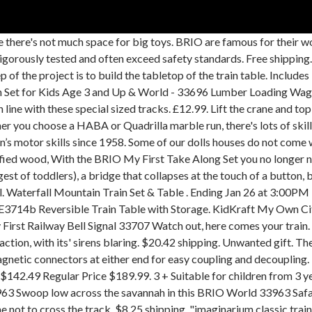
-loved BRIO train table, as well as a good collection of track and trains on Craigslist for $50. Create a figure 8 train set, or a wooden train set with hills, bridges, train stations and more. Play with the toy trains and explore the different track layouts you can build. Customize Your Table … The green grass load also has a metal pin so that it can be loaded and unloaded. Save brio train table to get e-mail alerts and updates on your eBay Feed. 33099 Play Table.pdf. The safari toy giraffe fits perfectly inside the wagon and can move its neck up and down. Was £7.99. A table for their trains makes a 3-year-old’s world of play even more ex $129.99 $ 129. Includes 1x Carry Case, 2x Tracks, 2x Ramps, 1x Engine, 1x Carriage. We have enough musical toys to start a band! Rapid Waterfall Train Set & Table . Wiki researchers have been writing reviews of the latest train tables since 2016. Toy ... Imaginarium Train Set Lot of 8 Replacement Trees and 1 Plant Brio: pin. (15) 15 product ratings - Brand New Wooden BRIO Battery Action Trains inc over 50 Brio train variations. Categories. This multi-configuration train set is great for creating your own small town on an island-like table. Melissa & Doug Deluxe Wooden Multi-Activity Play Table, For Trains, Puzzles, Games, Jumbo Drawer for Storage, 40.64 cm H x 82.55 cm W x 127 cm L 4.5 out of 5 stars 1,612 CDN$ 159.99 CDN$ 159 . Layout Planning provides helpful information for those wanting to build large BRIO layouts. Top sellers. Entdecke die BRIO Bahn Sets mit Schienen und Straßen. Oh no there is a bush fire, we need to put it out quickly. 33966 Lion and Wagon includes: 1x Wagon, 1x Lion. Suitable for ages 3 Years and up. Each set works equally well as a standalone play option or integrates beautifully with the other BRIO World themes and BRIO train sets. 33968 Rhino and Wagon includes: 1x Wagon, 1x Rhino. With the two included docking tracks, the ferry door is opened upon arrival and the train can continue it’s travel on the BRIO train tracks. Designing products for BRIO is a process filled with love and care. Shop for brio train track online at Target. Here you’ll find all BRIO’s train sets and railway tracks. 99. Toys Bigjigs Rail Bigjigs Toys Geomag Guidecraft Hape Hey! During one of his many perusals of the Toys R Us catalogs, he stumbl… This site is divided into several sections: Track has information on the various BRIO track pieces, the track ID chart, and the mathematics of joining track together.. Manufactured to BRIO's high standards and from FSC Certified wood, BRIO Ferry Ship for Railway 33569 Ship Ahoy! Amazon's Choice for "brio train table " Price: $19.33 FREE Shipping Get free shipping Free 5-8 day shipping within the U.S. when you order $25.00 of eligible items sold or fulfilled by Amazon. There is a lot of work at the farm, help the farmer with his daily work. The BRIO World is all about learning through the joy of open-ended play, with high quality combined material toys that build real-world confidence. Get it as soon as Wed, Jan 20. Page. They get to learn spacial awareness and basic construction dynamics all while having fun. or Best Offer. ... Kidkraft Waterfall Junction Train Table Top / Brio and Thomas the Train Compat. The finishes are also completely child friendly. Only 2 left. brio train set bundle. Wooden marble runs can provide endles