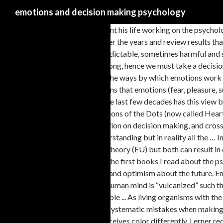
emotions and decision making psychology
He is a psychologist that has spent his life working on the psychology of judgment and decision-making. In this chapter, we discuss how theorizing about the role of emotions in financial decision making has changed over the years and review results that indicate the impact of feelings on different stages of the decision process. The research reveals that emotions constitute potent, pervasive, predictable, sometimes harmful and sometimes beneficial drivers of decision making. Under negative emotions, we take decisions emotionally not logically and these decisions are often wrong, hence we must take a decision after overcoming those negative emotions. Most of the times negotiators are encouraged to “Keep a … play a major role in decision-making. One of the ways by which emotions work is through neurochemicals that bathe particular brain centers and modify … This is not a bad thing, at all; emotions are what make us human. It also means that emotions (fear, pleasure, surprise, etc.) Learning to separate emotion from action is the hallmark of maturity. When people are sad or angry, however, they are all … Only in the last few decades has this view been accepted in mainstream research by economists and psychologists studying decisional processes. Figure 3: Comparison of the mixed conditions of the Dots (now called Hearts and Flowers) and Simon tasks in percentage of correct responses (based on Davidson et al. managerial judgment and decision making, effects of emotion on decision making, and cross- cultural management. In applying these perspectives to the adult … VSSP, visuo-spatial sketchpad. The brain is compartmentalised for our understanding but in reality all the … In 2002 he was awarded the Nobel Prize in Economics for his work on behavioral economics. It seems that this theory is the same as the expected utility theory (EU) but both can result in different choices. Susan Weinschenk is a b e havioral psychologist and her book 100 Things Every Designer Needs to Know About People was one of the first books I read about the psychology of design. Outline If you’re excited, you might make quick decisions without considering the implications, as you surf the wave of confidence and optimism about the future. Emotions shape decision-making and information processing through appraisals. In neuroscience, brain-imaging research has been used to argue that the human mind is “vulcanized” such that our highly developed prefrontal cortex can be used to overcome the emotional or limbic responses that … And sometimes that gets us into trouble ... As living organisms with the ability of deductive reasoning, we, as individuals, are susceptible to cognitive biases - emotional decision-making traps that ambush us to make certain systematic mistakes when making organisational choices. Nonetheless, the themes reveal rapid progress in mapping the psychology of emotion and decision making. ... everyone perceives color differently. Lerner recommends making a rubric with every element of a decision that’s important to you. Executive functions (EFs) make possible mentally playing with ideas; taking the time to think before acting; meeting novel, unanticipated challenges; resisting temptations; and staying focused. Collectively, they elucidate one overarching conclusion: Emotions powerfully, predictably, and pervasively inﬂuence decision making. 2009; see sidebar, Dual-Process Theories). This paper outlines two general approaches that can lead to further our understanding of the variety of ways emotions affect decision‐making and inf