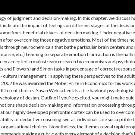
ormation processing. Implications to decision making processes, Division 22 of the American Psychological Association, TIP: The Industrial-Organizational Psychologist, Tutorials in Quantitative Methods for Psychology, https://psychology.wikia.org/wiki/Emotion_and_decision_making?oldid=77576. Thus, we provide an overview of theoretical perspectives that emphasize the role of emotion in decision making including dual-process models, cognitive-experiential self-theory, and the affect heuristic. Starting from the work of Carl Jung, Myers developed a set of four bi-polar dimensions, called the Myers-Briggs Type Indicator (MBTI). Emotional and Rational Decisions known phenomena. Figure 2: A modification of the original model to take account of the evidence of links between working memory and long-term memory (LTM). This approach quickly and unintentionally occurs in response to a stimulus. This qualitative systematic review aimed to examine music-induced emotion effects on decision-making. There is two type of emotions negative and positive, and these emotions have extreme effects on our health and decisions. Emotion and Decision Making Author: Lerner, Jennifer S. Li, Ye Valdesolo, Piercarlo Kassam, Karim S. Journal: Annual Review of Psychology Issue Date: 2015 Abstract(summary): A revolution in the science of emotion has emerged in recent decades, with the potential to create a paradigm shift in decision … Anxiety, for example, can keep you from making a poor choice, and boredom can ignite a … 2011). Emotions and decision making Despite the fact that we can rationally acknowledge that emotions generally impact decision making in a negative way, there is a wealth of research to confirm that our brains rely on emotions over intellect in the process! According to the information hypothesis, feelings during the decision process affects people's choices, in cases where feelings are experienced as reactions to the imminent decision. It has been established that the memory of facts is improved when the facts are learned in connection with an emotion (Cahill et al., 1995; Roozendaal et al., 1996), although under extreme conditions (e.g. Decision making often occurs in the face of uncertainty about whether one's choices will lead to benefit or harm. Color psychology is the study of hues as a determinant of human behavior. Emotions can affect not just the nature of the decision, but the speed at which you make it. We organize and analyze what has been learned from the past 35 years of work on emotion and decision making. In a research from 2001, Isen suggests that tasks which are meaningful, interesting, or important to the decision maker; and if he or she is in a good mood, the decision making process will be more efficient and thorough. I present an account of the origins and development of the multicomponent approach to working memory, making a distinction between the overall theoretical framework, which has remained relatively stable, and the attempts to build more specific models ...Read More. Emotions, as defined by Damasio, are changes in both body and brain states in response to different stimuli. Figure 1: Passive-dissipation model showing how delay can improve performance on inhibitory tasks (from Simpson et al. We start with emotions arising from the judgment or choice at hand (i.e., integral emotion), a type of emotion that strongly and routinely shapes decision making (Damasio 1994, Greene & Haidt 2002). This allows the decision makers to work faster and they will either finish the task at hand quicker, or wi