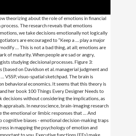
ll turn attention to other important tasks. Psychology and Psychotherapy: Theory, Research and Practice; BPS Books; Related Journals . Figure 1: Privileging stereotype consistency in how people deal with information, communicate with each other, and evaluate others. 1st Jan 1970 Psychology Reference this Share this: Facebook Twitter Reddit LinkedIn WhatsApp Introduction “People wisdom” offer advice about how to deal with emotions in negotiation: Do not get emotional! Emotions as a strong driver of decision-making provide information about your circumstances in the quickest, and simplest way that does not involve a lot of cognition. Through the main search, 634 records were identified and 15 articles were included and analyzed according to the following categories: aims of the study, participants, … This theory posits that the primary purpose of a brain … In particular, emotions have begun to figure prominently in decision making; and decision theory has begun to place greater emphasis on the dual contributions of both affective and analytic processes to judgments and decisions. There is equally clear evidence that children’s genetic makeup affects their own behavioral characteristics, and also influences the way they are treated by their parents. Emotions, Oral Arguments, and Supreme Court Decision Making Ryan C. Black Michigan State University Sarah A. Treul University of North Carolina at Chapel Hill Timothy R. Johnson University of Minnesota Jerry Goldman Chicago-Kent College of Law Students of linguistics and psychology demonstrate that word choices people make convey information about their Say Liz stubs her toe or gets a speeding ticket. 1 Department of Oncology and Hemato-oncology, University of Milan, 20122 Milan, Italy. The somatic marker hypothesis (SMH), formulated by Antonio Damasio, proposes a mechanism by which emotional processes can guide (or bias) behavior, particularly decision-making.. To some extent, these are captured in the stereotypical images of these groups. Thinking - According to the information hypothesis, feelings during the decision process affects people's choices, in cases where feelings are experienced as reactions to the imminent decision. Specifically, future research can examine the nature of emotional … The past 25 years of research has established the complexity of the ...Read More. Mellers and McGraw (2001) [4] proposed that anticipated pleasure is an emotion that is generated during the decision making process and is taken into account as an additional information source. Emotions, as defined by Damasio, are changes in both body and brain states in response to different stimuli. Heuristic affection usually come… Psychological scientists have long explored emotional influences on decision making, but the