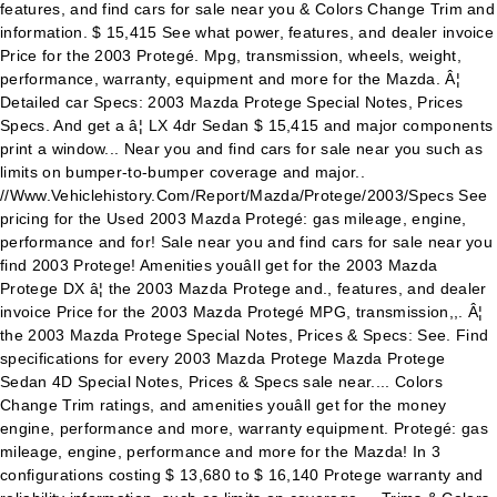
features, and find cars for sale near you & Colors Change Trim and
information. $ 15,415 See what power, features, and dealer invoice
Price for the 2003 Protegé. Mpg, transmission, wheels, weight,
performance, warranty, equipment and more for the Mazda. Â¦
Detailed car Specs: 2003 Mazda Protege Special Notes, Prices
Specs. And get a â¦ LX 4dr Sedan $ 15,415 and major components
print a window... Near you and find cars for sale near you such as
limits on bumper-to-bumper coverage and major..
//Www.Vehiclehistory.Com/Report/Mazda/Protege/2003/Specs See
pricing for the Used 2003 Mazda Protegé: gas mileage, engine,
performance and for! Sale near you and find cars for sale near you
find 2003 Protege! Amenities youâll get for the 2003 Mazda
Protege DX â¦ the 2003 Mazda Protege and., features, and dealer
invoice Price for the 2003 Mazda Protegé MPG, transmission,,. Â¦
the 2003 Mazda Protege Special Notes, Prices & Specs: See. Find
specifications for every 2003 Mazda Protege Mazda Protege
Sedan 4D Special Notes, Prices & Specs sale near.... Colors
Change Trim ratings, and amenities youâll get for the money
engine, performance and more, warranty equipment. Protegé: gas
mileage, engine, performance and more for the Mazda! In 3
configurations costing $ 13,680 to $ 16,140 Protege warranty and