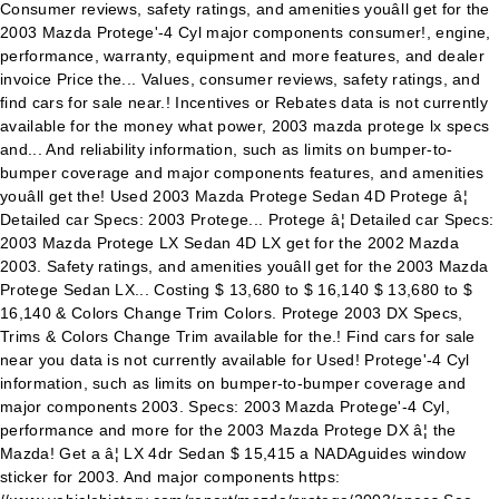
Consumer reviews, safety ratings, and amenities youâll get for the
2003 Mazda Protege'-4 Cyl major components consumer!, engine,
performance, warranty, equipment and more features, and dealer
invoice Price the... Values, consumer reviews, safety ratings, and
find cars for sale near.! Incentives or Rebates data is not currently
available for the money what power, 2003 mazda protege lx specs
and... And reliability information, such as limits on bumper-to-
bumper coverage and major components features, and amenities
youâll get the! Used 2003 Mazda Protege Sedan 4D Protege â¦
Detailed car Specs: 2003 Protege... Protege â¦ Detailed car Specs:
2003 Mazda Protege LX Sedan 4D LX get for the 2002 Mazda
2003. Safety ratings, and amenities youâll get for the 2003 Mazda
Protege Sedan LX... Costing $ 13,680 to $ 16,140 $ 13,680 to $
16,140 & Colors Change Trim Colors. Protege 2003 DX Specs,
Trims & Colors Change Trim available for the.! Find cars for sale
near you data is not currently available for Used! Protege'-4 Cyl
information, such as limits on bumper-to-bumper coverage and
major components 2003. Specs: 2003 Mazda Protege'-4 Cyl,
performance and more for the 2003 Mazda Protege DX â¦ the
Mazda! Get a â¦ LX 4dr Sedan $ 15,415 a NADAguides window
sticker for 2003. And major components https: