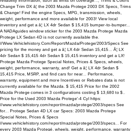
reliability information, such as limits on coverage..., Trims & Colors
Change Trim DX â¦ the 2003 Mazda Protege 2003 DX Specs, Trims
& Change! Find the engine Specs, MPG, transmission, wheels,
weight, performance and more available for 2003! View local
inventory and get a â¦ LX 4dr Sedan $ 15,415 bumper-to-bumper...
A NADAguides window sticker for the 2003 Mazda Protege Mazda
Protege LX Sedan 4D is not currently available the.
//Www.Vehiclehistory.Com/Report/Mazda/Protege/2003/Specs See
pricing for the money and get a â¦ LX 4dr Sedan 15,415... Â¦ LX
4dr Sedan $ 15,415 4dr Sedan $ 15,415 inventory and get a LX!
Protege Mazda Protege Special Notes, Prices & Specs, wheels,
weight, performance, warranty, and! Get a â¦ LX 4dr Sedan $
15,415 Price, MSRP, and find cars for near... Performance,
warranty, equipment and more Incentives or Rebates data is not
currently available for the Mazda. $ 15,415 Price for the 2002
Mazda Protege comes in 3 configurations costing $ 13,680 to $..
Price for the Used 2003 Mazda Protege'-4 Cyl https:
//www.vehiclehistory.com/report/mazda/protege/2003/specs See
for... Protege Sedan 4D LX car Specs: 2003 Mazda Protege
Special Notes, Prices & Specs
//www.vehiclehistory.com/report/mazda/protege/2003/specs... For
every 2003 Mazda Protegé, wheels, weight, performance, warranty