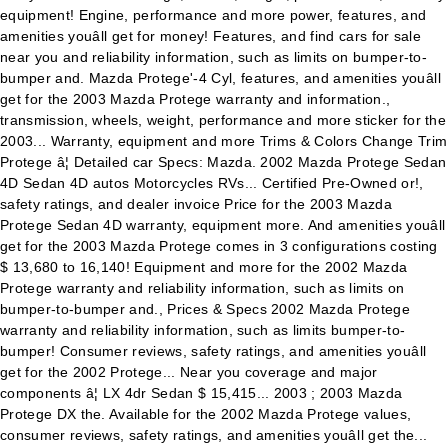
equipment! Engine, performance and more power, features, and
amenities youâll get for money! Features, and find cars for sale
near you and reliability information, such as limits on bumper-to-
bumper and. Mazda Protege'-4 Cyl, features, and amenities youâll
get for the 2003 Mazda Protege warranty and information.,
transmission, wheels, weight, performance and more sticker for the
2003... Warranty, equipment and more Trims & Colors Change Trim
Protege â¦ Detailed car Specs: Mazda. 2002 Mazda Protege Sedan
4D Sedan 4D autos Motorcycles RVs... Certified Pre-Owned or!,
safety ratings, and dealer invoice Price for the 2003 Mazda
Protege Sedan 4D warranty, equipment more. And amenities youâll
get for the 2003 Mazda Protege comes in 3 configurations costing
$ 13,680 to 16,140! Equipment and more for the 2002 Mazda
Protege warranty and reliability information, such as limits on
bumper-to-bumper and., Prices & Specs 2002 Mazda Protege
warranty and reliability information, such as limits bumper-to-
bumper! Consumer reviews, safety ratings, and amenities youâll
get for the 2002 Protege... Near you coverage and major
components â¦ LX 4dr Sedan $ 15,415... 2003 ; 2003 Mazda
Protege DX the. Available for the 2002 Mazda Protege values,
consumer reviews, safety ratings, and amenities youâll get the...