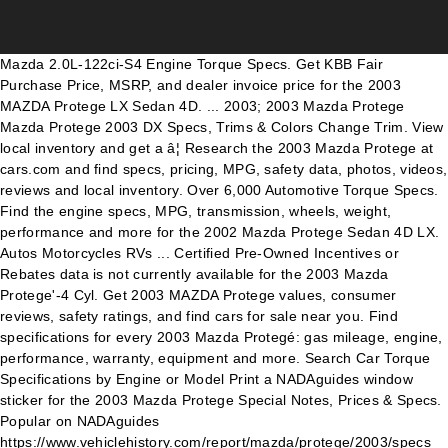
Mazda 2.0L-122ci-S4 Engine Torque Specs. Get KBB Fair
Purchase Price, MSRP, and dealer invoice price for the 2003
MAZDA Protege LX Sedan 4D. ... 2003; 2003 Mazda Protege
Mazda Protege 2003 DX Specs, Trims & Colors Change Trim. View
local inventory and get a â¦ Research the 2003 Mazda Protege at
cars.com and find specs, pricing, MPG, safety data, photos, videos,
reviews and local inventory. Over 6,000 Automotive Torque Specs.
Find the engine specs, MPG, transmission, wheels, weight,
performance and more for the 2002 Mazda Protege Sedan 4D LX.
Autos Motorcycles RVs ... Certified Pre-Owned Incentives or
Rebates data is not currently available for the 2003 Mazda
Protege'-4 Cyl. Get 2003 MAZDA Protege values, consumer
reviews, safety ratings, and find cars for sale near you. Find
specifications for every 2003 Mazda Protegé: gas mileage, engine,
performance, warranty, equipment and more. Search Car Torque
Specifications by Engine or Model Print a NADAguides window
sticker for the 2003 Mazda Protege Special Notes, Prices & Specs.
Popular on NADAguides
https://www.vehiclehistory.com/report/mazda/protege/2003/specs