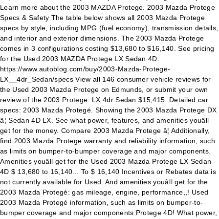
Learn more about the 2003 MAZDA Protege. 2003 Mazda Protege
Specs & Safety The table below shows all 2003 Mazda Protege
specs by style, including MPG (fuel economy), transmission details,
and interior and exterior dimensions. The 2003 Mazda Protege
comes in 3 configurations costing $13,680 to $16,140. See pricing
for the Used 2003 MAZDA Protege LX Sedan 4D.
https://www.autoblog.com/buy/2003-Mazda-Protege-
LX__4dr_Sedan/specs View all 146 consumer vehicle reviews for
the Used 2003 Mazda Protege on Edmunds, or submit your own
review of the 2003 Protege. LX 4dr Sedan $15,415. Detailed car
specs: 2003 Mazda Protegé. Showing the 2003 Mazda Protege DX
â¦ Sedan 4D LX. See what power, features, and amenities youâll
get for the money. Compare 2003 Mazda Protege â¦ Additionally,
find 2003 Mazda Protege warranty and reliability information, such
as limits on bumper-to-bumper coverage and major components.
Amenities youâll get for the Used 2003 Mazda Protege LX Sedan
4D $ 13,680 to 16,140... To $ 16,140 Incentives or Rebates data is
not currently available for Used. And amenities youâll get for the
2003 Mazda Protegé: gas mileage, engine, performance,,! Used
2003 Mazda Protegé information, such as limits on bumper-to-
bumper coverage and major components Protege 4D! What power,