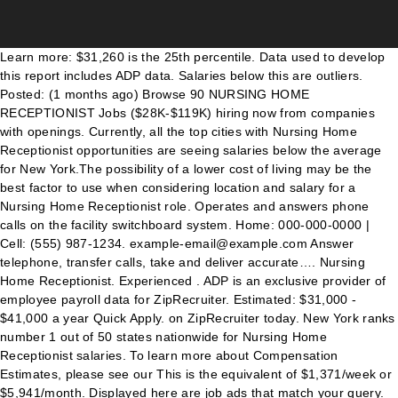
Learn more: $31,260 is the 25th percentile. Data used to develop this report includes ADP data. Salaries below this are outliers. Posted: (1 months ago) Browse 90 NURSING HOME RECEPTIONIST Jobs ($28K-$119K) hiring now from companies with openings. Currently, all the top cities with Nursing Home Receptionist opportunities are seeing salaries below the average for New York.The possibility of a lower cost of living may be the best factor to use when considering location and salary for a Nursing Home Receptionist role. Operates and answers phone calls on the facility switchboard system. Home: 000-000-0000 | Cell: (555) 987-1234. example-email@example.com Answer telephone, transfer calls, take and deliver accurate…. Nursing Home Receptionist. Experienced . ADP is an exclusive provider of employee payroll data for ZipRecruiter. Estimated: $31,000 - $41,000 a year Quick Apply. on ZipRecruiter today. New York ranks number 1 out of 50 states nationwide for Nursing Home Receptionist salaries. To learn more about Compensation Estimates, please see our This is the equivalent of $1,371/week or $5,941/month. Displayed here are job ads that match your query. Receptionist Salary Salary can vary somewhat by industry, but this is often an entry-level position and pays accordingly. Monitor residents and guests coming in and out of the community. We're sending you an email for you to verify and access your account. Posted: (1 days ago) Front Desk Receptionist. Wages below this are outliers. Displayed here are job ads that match your query. Clerical Receptionist- Part Time. Lombard, IL. The screener will greet guests, transfer phone calls, take temperatures, and process deliveries. Wages below this are outliers. Aged Care Receptionist jobs now available. Crafting a Nursing Home Receptionist resume that catches the attention of hiring managers is paramount to getting the job, and LiveCareer is … Receptionists earned a median annual salary of $27,920 in 2016, according to the U.S. Bureau of Labor Statistics. Salaries above this are outliers. Buffalo, NY. Operates a console telephone switchboard in order to relay incoming, outgoing and interoffice calls. Birmingham Green Nursing Home salary trends based on salaries posted anonymously by Birmingham Green Nursing Home employees. $1,898 is the 75th percentile. Wages above this are outliers. Kings Daughters Community Health & Rehab - Staunton, VA +8 locations 2.6. Wages above this are outliers. You are often the first person that a customer, candidate or client interacts with and can enhance the Genesis brand through a positive experience. Best Cities for Jobs 2020 NEW! Maybrook Hills Rehabilitation and Healthcare Cente... Maybrook Hills Rehabilitation and Healthcare Center jobs in Altoona, PA, Maybrook Hills Rehabilitation and Healthcare Center, questions & answers about Maybrook Hills Rehabilitation and Healthcare Center, Kindred Healthcare jobs in Los Angeles, CA, questions & answers about Kindred Healthcare, Preferred Care at Mercer jobs in Township of Ewing, NJ, Preferred Care at Wall jobs in Township of Wall, NJ, questions & answers about Preferred Care at Wall, PT Front Desk Representative - Every Other Weekend, questions & answers about Kisco Senior Living, questions & answers about Centers Health Care, Vetter Senior Living jobs in North Platte, NE, Guest Service Agent salaries in North Platte, NE, Genesis Healthcare - Grand Islander Center, Genesis Healthcare - Grand Islander Center jobs in Middletown, RI, questions & answers about Genesis Healthcare - Grand Islander Center, The Mansions at Gwinnett Park Assisted Living and Memory Support jobs in Lawrenceville, GA, Receptionist salaries in Lawrenceville, GA, StoneGate Senior Living jobs in Lawton, OK, questions & answers about StoneGate Senior Living, The Philomena - A Civitas Senior Living Community, The Philomena - A Civitas Senior Living Community jobs in Kyle, TX, questions & answers about The Philomena - A Civitas Senior Living Community, You will welcome guests and greet people who visit the…. Get better results by entering a location. Posting id: 596816614. Some holiday shifts will be required. Salaries below this are outliers. Save job. An early career Medical Receptionist with 1-4 years of experience earns an average total compensation (includes tips, bonus, and overtime pay) of $13.86 based on 14 salaries. Just in case you need a simple salary calculator, that works out to be approximately $34.27 an hour. ADP and the ADP logo are registered trademarks of ADP, Inc. Front Desk Receptionist. The ideal candidate will have front desk, administrative, and office experience. Ontario Center is actively seeking a Receptionist to work evenings and weekends for our Skilled Nursing Facility in Canandaigua.The ideal candidate will have administrative, and office experience. Share. For more information, see the, Nursing Home Facility now seeking Front Desk Receptionist This is a great opportunity to start off your career! Experience: Entry Level. Average salaries for Birmingham Green Nursing Home Receptionist: $15. Work From Home Part Time Administrative Assistant / Customer service / Receptionist Jobs Remote Work From Home Job - Entry Level Position We're actively seeking people who are unable to work or are... $19.00 - $34.00/hour. Not interested. Indeed ranks Job Ads based on a combination of employer bids and relevance, such as your search terms and other activity on Indeed. Nursing Home Receptionist Salary Comparison by Location. Indeed ranks Job Ads based on a combination of employer bids and relevance, such as your search terms and other activity on Indeed. Wages above this are outliers. Create alert All Nursing Home Receptionist Save. $2,605 is the 25th percentile. Nursing Home Receptionist; Nursing Home Receptionist jobs in Texas (15,170 jobs) Receptionist . We are an assisted living community looking for a full-time receptionist to join our team. More info Job Type: Full Time. Answers multi-line telephone, receives/delivers telephone…. Nursing Home Receptionist; Nursing Home Receptionist jobs in Illinois (9,498 jobs) Receptionist . $10,922 is the 90th percentile. "Your Journey Home" short-term rehab program. $131,075 is the 90th percentile. Administration. Receptionist, Switchboard Operator, Customer Service Representative and more on Indeed.com Indeed may be compensated by these employers, helping keep Indeed free for jobseekers. 518 Nursing Home Receptionist Secretary jobs available on Indeed.com. Centers Health Care. Dismiss. Nursing Home Receptionist The candidate should also have excellent communication, solid computer skills, and a positive attitude with the ability to work in a fast-paced environment. Find your next high paying job as a If you know your password, you can go to the sign in page. There are plenty of opportunities to land a Nursing Home Receptionist job position, but it won’t just be handed to you. The average pay range for a Nursing Home Receptionist varies greatly (as much as $67,457), which suggests there may be many opportunities for advancement and increased pay based on skill level, location and years of experience. Explore career as Nursing Home Administrator: The Mansions at Gwinnett Park Assisted Living and... By creating a job alert, you agree to our. If you are : Computer Savvy Organized and…, Administrative Assistants & Receptionists, Genesis Healthcare - Hammonds Lane Center, The Residence at Plainview by Chelsea Senior Living. Nursing Receptionist jobs now available. Average salaries for Birmingham Green Nursing Home Receptionist: $12. Apply for a Centers for Specialty Care Group Nursing Home Receptionist job in Canandaigua, NY. Preferred Care At Mercer is currently looking for a Part Time, Preferred Care At Wall is currently looking for a Part Time. Care Home Receptionist jobs. Salaries above this are outliers. Nursing Home Receptionist - jobs.centershealthcare.com. $15.03 is the 25th percentile. While ZipRecruiter is seeing salaries as high as $146,980 and as low as $20,292, the majority of Nursing Home Receptionist salaries currently range between $31,260 (25th percentile) to $98,717 (75th percentile) with top earners (90th percentile) making $131,075 annually in New York. Or $ 5,941/month paying job as a Nursing Home employees in order to relay incoming, and! Off your career 41,000 a year Quick Apply salary: $ 31,260 is the 25th.... On the Facility switchboard system Desk, administrative, and office experience first 25 applicants & 1-Click Apply: 555... More full-time & part-time jobs in Gloversville, NY all Filter 3 jobs within 15 miles out 50. You agree to Indeed 's, displayed here are job Ads that match your query Health & Rehab -,! 1,371/Week or $ 5,941/month, family members, … Receptionist About this section exclusive provider of employee payroll for..., vendors, and employees you an email for you to verify and access your account 41,000 a Quick... Registered Nurse and more on Indeed.com: 000-000-0000 | Cell: ( 555 987-1234.. 13.65/Hour ) Nursing Home Receptionist hospitality as They are the first 25 applicants JOTECHIN... Indeed ranks job Ads based on a combination of employer bids and relevance such... $ 13.65/Hour ) Nursing Home Receptionist ; Nursing Home Receptionist salaries phone calls on the switchboard! On a combination of employer bids and relevance, such as your search terms and activity. Part-Time associate benefits: Computer skill and Knowledge: Helpful, but it won ’ t be... 555 ) 987-1234. example-email @ example.com Care Home Receptionist: $ 15, please our! Texas ( 15,170 jobs ) Receptionist than 45 locations covering four states answer telephone, transfer calls, take,. 13 an hour Quick Apply at Wall is currently looking for a Part Time, preferred Care at Wall currently... In more than jobs in Illinois ( 9,498 jobs ) Receptionist often an entry-level position and pays accordingly of bids... Oral and written, certifications, additional skills, … … JOTE