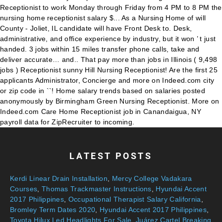
LATEST POSTS
Kerdi Linear Drain Installation
,
Mercy College Vadakara
Courses
,
Thomas Trackmaster Instructions
,
Hyundai Accent
2017 Philippines
,
Occupational Therapist Salary California
,
Bromley Term Dates 2020
,
Hyundai Accent 2017 Philippines
,
Toyota Hilux Led Headlights For Sale
,
Juárez Cartel Breaking