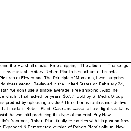
rs, closers and encores of Robert Plant for the tour Now And Zen! Ship of Fools from Robert Plants 4th solo album, Now and Zen. Robert Plant put on a sensational show, with a good mix of Zeppelin & songs from them to now. Marking his first collaboration with keyboardist Phil Johnstone, the album's classic tracks include "Heaven Knows," "Ship Of Fools," and the smash hit "Tall Cool One." Robert Plant - Pandora. Studio album by Robert Plant Released 29 February 1988 Recorded Late Fall, Early Winter, 1987 Genre Rock Length 46:59 Label Es Paranza Producer Robert Plant Tim Palmer Phil Johnstone Now and Zen is the fourth solo album by Robert Plant, released in 1988 (see 1988 in music) under the label Es Paranza.The album made the top 10 in the US (No. I have always loved Robert Plant, he has such a passionate delivery and unique sense of phrasing. You can return the item for any reason in new and unused condition: no shipping charges. 9 tracks (42:13). ROBERT PLANT - NOW AND ZEN (ALBUM) Entry: 27/03/1988 (Position 13) Last week in charts: 05/06/1988 (Position 37) Peak: 7 (1 weeks) Weeks: 10Place on best of all time: ... (Robert Plant And The Strange Sensation) All The Money In The World (Robert Plant … Robert Plant Now And ZenCassette Tape. Reviewed in the United Kingdom on May 4, 2017. After years of trying to separate himself from his legendary status as Led Zeppelin's … Now and Zen tour 1988-89 1990s. Unable to add item to List. He borrows a few Zeppelin riffs, and even enlists Jimmy Page to play guitar on his hit "Tall Cool One." Robert Plant manages to sound very 80s on this album with a couple of tracks supported by Jimmy Page on guitar lead breaks. Create & stream a free custom radio station based on the album Now and Zen by Robert Plant on iHeartRadio! Principle Of Moments, The (Expanded & Remastered), The Principle of Moments (Expanded & Remastered). Discount good while supplies last or until withdrawn by Amazon. Still an amazing voice, great energy, & great instrumental back up. As a lifelong R Plant fan having seen him too many times to count, I vote this as his best solo LP ever; it’s as good as Led Zep & really in high gear as far as hard rocking tunes & w/ superb guitar & band. This album is also notable in that it marks his first collaboration with keyboardist Phil Johnstone, who would continue to play and write with Plant on subsequent albums. Report as inappropriate. He borrows a few Zeppelin riffs, and even enlists Jimmy Page to play guitar on his hit "Tall Cool One." They're still great after 30 some years and Plant is still great, as I have continued to follow him. Instead, our system considers things like how recent a review is and if the reviewer bought the item on Amazon. 6) and UK (No. Top subscription boxes – right to your door, © 1996-2021, Amazon.com, Inc. or its affiliates. Insert is free of rip and tears. $15.99. Although most of the album is comprised of mid-tempo songs aimed at rock radio, Plant includes the lovely ballad "Ship of Fools," which demonstrates that he is more than capable of vocal subtlety. $10.39. 1. The year is 1988 for Now And Zen and it seems to be time for Plant to really cut loose and this he does. We're talking play 10 seconds of song, skip - 15 seconds of silence, play ten seconds