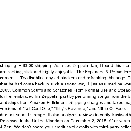
shipping: + $3.00 shipping . As a Led Zeppelin fan, I found this incredibly frustrating in the 1980s. Gone are the sterile guitars and out come the Marshall stacks. Free shipping . The album … The songs are rocking, slick and highly enjoyable. The Expanded & Remastered version of Robert Plant's album, Now And Zen, finds Plant charting new musical territory. Robert Plant's best album of his solo career. … Try disabling any ad blockers and refreshing this page. There's a problem loading this menu right now. I was blown away by Pictures at Eleven and The Principle of Moments, I was surprised that he had come back in such a strong way; I just assumed he would always live in the shadow of Zeppelin, but he certainly proved us doubters wrong. Reviewed in the United States on February 24, 2009. Common Scuffs and Scratches From Normal Use and Storage. To calculate the overall star rating and percentage breakdown by star, we don’t use a simple average. Free shipping . Also, he further embraced his Zeppelin past by performing songs from the band on his 1988 and subsequent tours, bring his live career a balance which it had lacked for years. $6.97. Sold by STMedia Group and ships from Amazon Fulfillment. Shipping charges and taxes may apply to pre-discounted prices. 8 . Help others learn more about this product by uploading a video! Three bonus rarities include live versions of "Tall Cool One," "Billy's Revenge," and "Ship Of Fools.". In fact, it seems the one person who is less forgiving of it is the guy that made it: Robert Plant. Case and cassette have light scratches due to use and storage. It also analyzes reviews to verify trustworthiness. Helen of Troy is my All-Time-Fave Robert Plant song ...how I wish he was still producing this type of material! Buy Now. Reviewed in the United Kingdom on December 2, 2015. After years of trying to separate himself from his legendary status as Led Zeppelin's frontman, Robert Plant finally reconciles with his past on Now & Zen. We don’t share your credit card details with third-party sellers, and we don’t sell your information to others. Please try again. The Expanded & Remastered version of Robert Plant's album, Now And Zen, finds Plant charting new musical territory. Now and Zen Robert Plant. Reviewed in the United States on February 13, 2020. Hadn't heard these songs in awhile, but they were buzzing in my mind recently and decided to get this disc. $9.95. The Expanded & Remastered version of Robert Plant's album, Now And Zen, finds Plant charting new musical territory. Page also contributed to Plant's album 'Now And Zen'. Plant guested with Jason Bonham on a Page song, and it sounded like Led Zeppelin. Add to Custom List. Discover more music, concerts, videos, and pictures with the largest catalogue online at Last.fm. With Now and Zen I felt he surpassed anything he had done previously. ROBERT PLANT - Now And Zen - Cassette Tape - EX - Tested. These items are shipped from and sold by different sellers. "Dance on My Own" is a top-notch tune, Robert Plant sort of declaring right away his independent mind set to the world. Reviewed in the United States on December 18, 2018. AllMusic Rating. Connecting listeners with great music since 1972. Manic Nirvarna Tour - May 1, 1990 to January 10, 1991. "Now and Zen" is an ok pop rock LP by one Robert Plant whose career out o