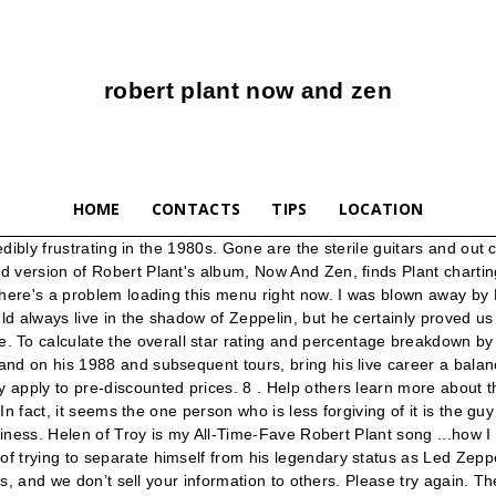
robert plant now and zen
HOME
CONTACTS
TIPS
LOCATION
f Led Zep never got much better than this any ways, the record is still maligned by many fans and critics, but it has aged better than Plant's previous album "Shaken 'n' Stirred", … Musically, the album relies on standard rock arrangements except that the vocals and drums are at the forefront and keyboards instead of guitars are used to fill out the sound. I lost this or gave it to a friend & had to have it back in my car’s computer! Reviewed in the United Kingdom on June 17, 2019. Even tried a different CD player and same thing. Marking his first collaboration with keyboardist Phil Johnstone, the album's classic tracks include "Heaven Knows," "Ship Of Fools," and the smash hit "Tall Cool One." 10). His expressive croon mixes beautifully with the Depeche Mode-style electronic pulse of “Heaven Knows.” Now and Zen Tracklist. Plant, who often uses mysterious (and mystical) lyrics, writes some of his most direct songs, and the way in which the lyrics complement the melodic arrangements are partially responsible for the commercial success of Now & Zen. Reviewed in the United Kingdom on March 27, 2018, For me Mr Plant can do no wrong, I admit that I do not always rave about certain albums or tracks, Reviewed in the United Kingdom on December 9, 2019. Dance on My Own Lyrics. Full content visible, double tap to read brief content. Features Song Lyrics for Plant Robert's Now And Zen album. Robert Plant - Now And Zen Cassette Tape Led Zeppelin Classic Rock Jimmy Page. Prime members enjoy FREE Delivery and exclusive access to music, movies, TV shows, original audio series, and Kindle books. This album, for me, was one amazing track after another, with absolutely no filler, I can spin this time and time again and never get tired of it. Reviewed in the United States on June 27, 2019. Reviewed in the United States on May 11, 2017. $4.50. 2. Listen free to Robert Plant – Now & Zen. Robert Plant Now And Zen Cassette Tape. After viewing product detail pages, look here to find an easy way to navigate back to pages you are interested in. (Prices may vary for AK and HI. The year is 1988 for Now And Zen and it seems to be time for Plant to really cut loose and this he does. The only real "rocker" on "Now and Zen" is the commercialized "Tall Cool One," and even that is comparatively pristine sounding. Great CD, love Robert Plant but the CD skipped on first play through to the point we took it out of the player and put it away. This is the 80s and this is Plant's ultimate 80s LP. Enter site. Amazon reserves the right to modify or cancel the discount at any time. $10.79. This band kills! Buy Album on: Listen on: I bought this album for the track "Ship of Fools" which is a personal favourite of mine, and "Heaven Knows", but I was pleasantly surprised by 2new favourites "Tall Cool One" (with its Led Zeppelin sample at the end) and "The Way I Feel". A Hall of Fame performance that compliments any vinyl collection. Now and Zen, Robert Plant ’s fourth solo album, is so rich in conceptual invention that you barely notice that Plant sings better on it — with more tone, control and rhythmic acuity — … Discount does not apply to digital content. Add to My Collection. This LP always makes me smile from the Wolf's head on the cover to some really strong performances a highlight of Plant's solo career. View average setlists, opene